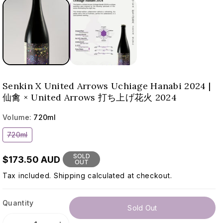
Senkin X United Arrows Uchiage Hanabi 2024 |
仙禽 × United Arrows 打ち上げ花火 2024
Volume:
720ml
Variant
720ml
sold
out
or
SOLD
$173.50 AUD
unavailable
OUT
Tax included.
Shipping
calculated at checkout.
Quantity
Sold Out