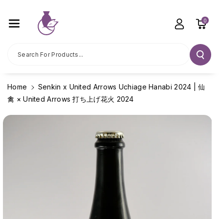
Skip To C
Ontent
0
Search For Products...
Home
Senkin x United Arrows Uchiage Hanabi 2024 | 仙
禽 × United Arrows 打ち上げ花火 2024
Skip To
Product
Information