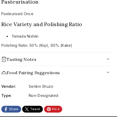
花
花
Pasteurisation
火
火
2024
2024
Pasteurised Once
Rice Variety and Polishing Ratio
Yamada Nishiki
Polishing Ratio: 50% (Koji), 60% (Kake)
Tasting Notes
Appearance:
Food Pairing Suggestions
Nose:
Vendor:
Senkin Shuzo
Palate:
Type:
Non-Designated
Conclusion:
Share
Tweet
Pin it