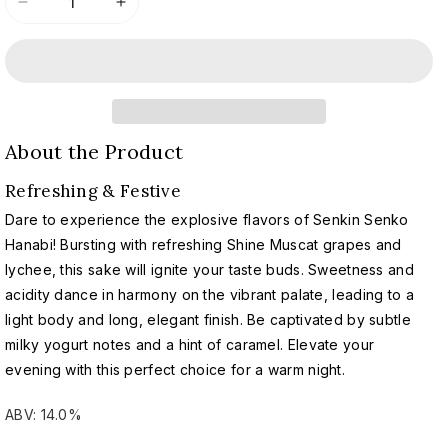
Decrease
Increase
quantity
quantity
for
for
Senkin
Senkin
x
x
United
United
Arrows
Arrows
About the Product
Uchiage
Uchiage
Hanabi
Hanabi
Refreshing & Festive
2024
2024
|
|
Dare to experience the explosive flavors of Senkin Senko
仙
仙
Hanabi! Bursting with refreshing Shine Muscat grapes and
禽
禽
lychee, this sake will ignite your taste buds. Sweetness and
×
×
acidity dance in harmony on the vibrant palate, leading to a
United
United
light body and long, elegant finish. Be captivated by subtle
Arrows
Arrows
milky yogurt notes and a hint of caramel. Elevate your
打
打
evening with this perfect choice for a warm night.
ち
ち
上
上
ABV: 14.0%
げ
げ