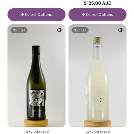
$125.00 AUD
Select Options
Select Options
Volume
Volume
Sold out
Sold out
720ml
720ml
Kankiku Meijo
Kankiku Meijo