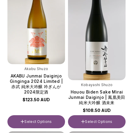
Akabu Shuzo
AKABU Junmai Daiginjo
Ginginga 2024 Limited |
Kobayashi Shuzo
赤武 純米大吟醸 吟ぎんが
Houou Biden Sake Mirai
2024限定酒
Junmai Daiginjo | 鳳凰美田
$123.50 AUD
純米大吟醸 酒未来
$108.50 AUD
Select Options
Select Options