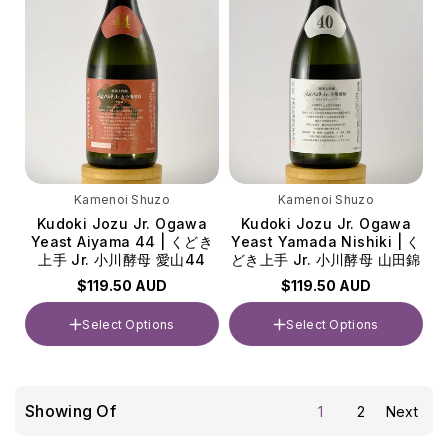
Kamenoi Shuzo
Kamenoi Shuzo
Kudoki Jozu Jr. Ogawa
Kudoki Jozu Jr. Ogawa
Yeast Aiyama 44 | くどき
Yeast Yamada Nishiki | く
上手 Jr. 小川酵母 愛山44
どき上手 Jr. 小川酵母 山田錦
$119.50 AUD
$119.50 AUD
Select Options
Select Options
Volume
Volume
720ml
720ml
Showing Of
1
2
Next