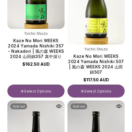
Yucho Shuzo
Kaze No Mori WEEKS
2024 Yamada Nishiki 357
Yucho Shuzo
- Nakadori | 風の森 WEEKS
Kaze No Mori WEEKS
2024 山田錦357 真中採り
2024 Yamada Nishiki 507
$162.50 AUD
| 風の森 WEEKS 2024 山田
錦507
$117.50 AUD
Select Options
Select Options
Volume
Volume
Sold out
Sold out
720ml
720ml