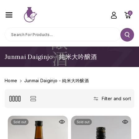
Skip To C
Ontent
0
Search For Products...
C
Junmai Daiginjo - 純米大吟醸酒
o
l
l
Home
Junmai Daiginjo - 純米大吟醸酒
e
c
Filter and sort
t
i
o
Sold out
Sold out
n
: