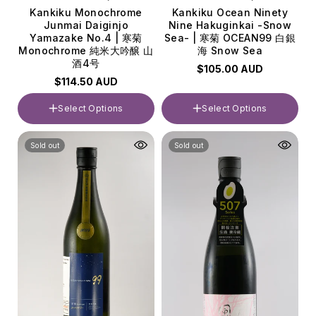
Kankiku Monochrome
Kankiku Ocean Ninety
Junmai Daiginjo
Nine Hakuginkai -Snow
Yamazake No.4 | 寒菊
Sea- | 寒菊 OCEAN99 白銀
Monochrome 純米大吟醸 山
海 Snow Sea
酒4号
$105.00 AUD
$114.50 AUD
Select Options
Select Options
Volume
Volume
Sold out
Sold out
720ml
720ml