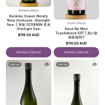
Kankiku Meijo
Kankiku Ocean Ninety
Nine Hoshiumi -Starlight
Yucho Shuzo
Sea- | 寒菊 OCEAN99 星海
Kaze No Mori
-Starlight Sea-
Tuyubakaze 507 | 風の森
$116.00 AUD
露葉風507
$110.50 AUD
Select Options
Select Options
Volume
Volume
Sold out
Sold out
720ml
720ml