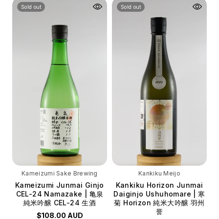
Volume
Volume
Sold out
Sold out
720ml
720ml
Kameizumi Sake Brewing
Kankiku Meijo
Kameizumi Junmai Ginjo
Kankiku Horizon Junmai
CEL-24 Namazake | 亀泉
Daiginjo Ushuhomare | 寒
純米吟醸 CEL-24 生酒
菊 Horizon 純米大吟醸 羽州
誉
$108.00 AUD