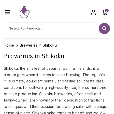
Skip To C
Ontent
0
Search For Products...
Home
Breweries in Shikoku
Breweries in Shikoku
Shikoku, the smallest of Japan's four main islands, is a
hidden gem when it comes to sake brewing. The region's
mild climate, abundant rainfall, and fertile soil create ideal
conditions for cultivating high-quality rice, the cornerstone
of sake production. Shikoku breweries, often small and
family-owned, are known for their dedication to traditional
techniques and their passion for crafting sake with a unique
sense of place. Shikoku sake tends to be soft and mellow,