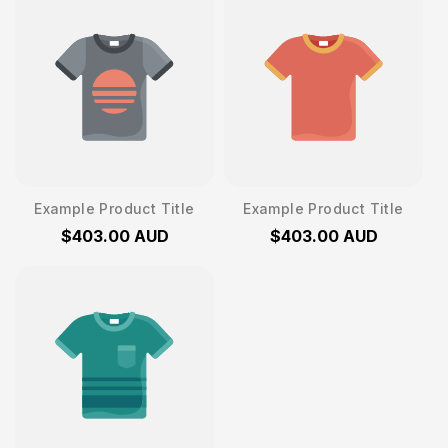
Example Product Title
Example Product Title
$403.00 AUD
$403.00 AUD