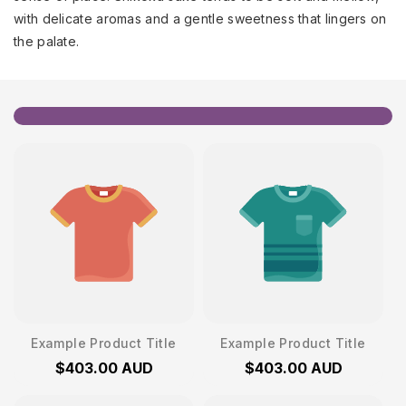
with delicate aromas and a gentle sweetness that lingers on
the palate.
Example Product Title
Example Product Title
$403.00 AUD
$403.00 AUD