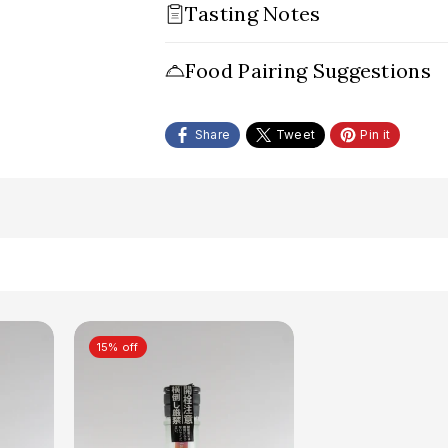
Tasting Notes
Appearance:
Food Pairing Suggestions
Nose:
Palate:
Share
Tweet
Pin it
Conclusion:
15% off