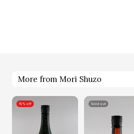
More from Mori Shuzo
15% off
Sold out