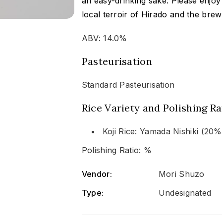
an easy-drinking sake. Please enjoy 
local terroir of Hirado and the brew
ABV: 14.0%
Pasteurisation
Standard Pasteurisation
Rice Variety and Polishing Ra
Koji Rice: Yamada Nishiki (20
Polishing Ratio: %
Vendor:
Mori Shuzo
Type:
Undesignated