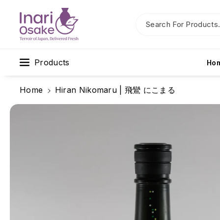
Skip To C
Ontent
Search For Products.
Products
Ho
Home
Hiran Nikomaru | 飛鸞 にこまる
Skip To
Product
Information