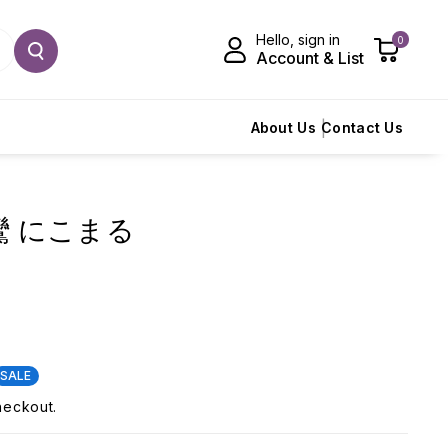
Hello, sign in
0
Account & List
About Us
Contact Us
 飛鸞 にこまる
SALE
heckout.