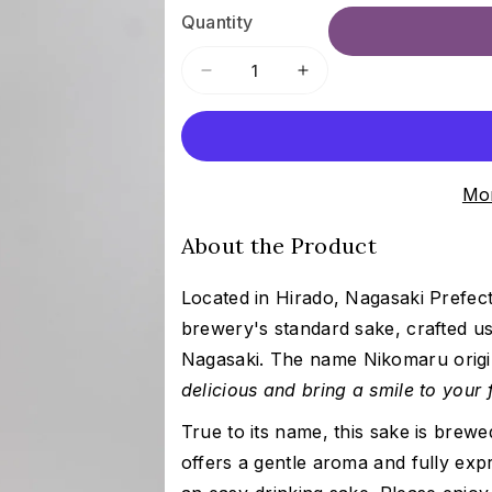
Quantity
Decrease
Increase
quantity
quantity
for
for
Hiran
Hiran
Nikomaru
Nikomaru
Mor
|
|
飛
飛
About the Product
鸞
鸞
に
に
Located in Hirado, Nagasaki Prefe
こ
こ
ま
ま
brewery's standard sake, crafted u
る
る
Nagasaki. The name
Nikomaru origi
delicious and bring a smile to your
True to its name, this sake is brewe
offers a gentle aroma and fully exp