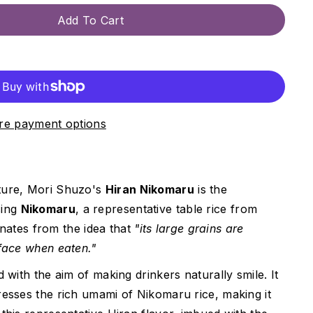
Add To Cart
e payment options
cture, Mori Shuzo's
Hiran Nikomaru
is the
sing
Nikomaru
, a representative table rice from
nates from the idea that
"its large grains are
 face when eaten."
d with the aim of making drinkers naturally smile. It
resses the rich umami of Nikomaru rice, making it