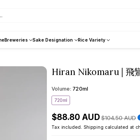
..
me
Breweries
Sake Designation
Rice Variety
Hiran Nikomaru |
Volume:
720ml
Variant
720ml
sold
out
or
$88.80 AUD
unavailable
$104.50 AUD
Tax included.
Shipping
calculated at c