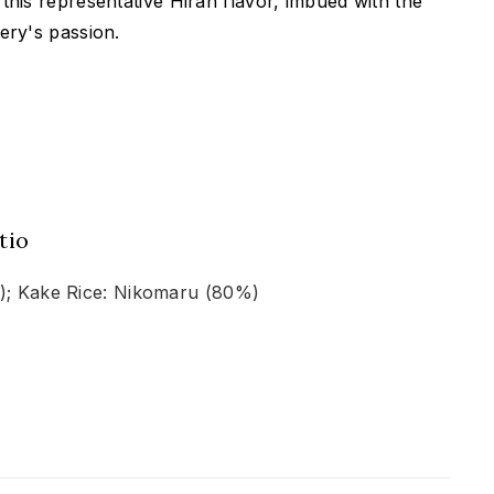
this representative Hiran flavor, imbued with the
ery's passion.
tio
%); Kake Rice: Nikomaru (80%)