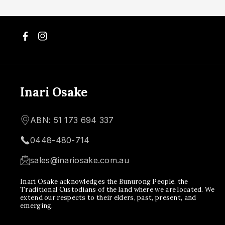
F
I
a
n
c
s
Inari Osake
e
t
ABN: 51 173 694 337
b
a
0448-480-714
o
g
sales@inariosake.com.au
o
r
Inari Osake acknowledges the Bunurong People, the
k
a
Traditional Custodians of the land where we are located. We
extend our respects to their elders, past, present, and
m
emerging.