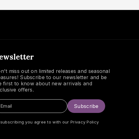
ewsletter
n't miss out on limited releases and seasonal
easures! Subscribe to our newsletter and be
e first to know about new arrivals and
clusive offers.
Email
Subscribe
 subscribing you agree to with our
Privacy Policy