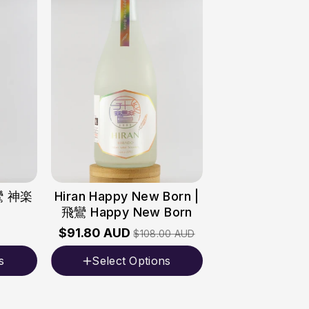
飛鸞 神楽
Hiran Happy New Born |
飛鸞 Happy New Born
$91.80 AUD
$108.00 AUD
s
Select Options
Volume
720ml