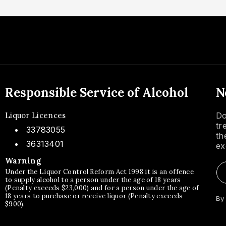
Responsible Service of Alcohol
N
Liquor Licences
Do
tr
33783055
th
36313401
ex
Warning
Under the Liquor Control Reform Act 1998 it is an offence
to supply alcohol to a person under the age of 18 years
(Penalty exceeds $23,000) and for a person under the age of
18 years to purchase or receive liquor (Penalty exceeds
By
$900).