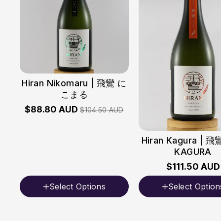
Hiran Nikomaru | 飛鸞 に
こまる
$88.80 AUD
$104.50 AUD
Hiran Kagura | 
KAGURA
$111.50 AUD
Select Options
Select Option
Volume
Volume
720ml
720ml