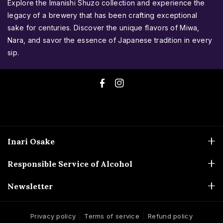
Explore the Imanishi Shuzo collection and experience the
legacy of a brewery that has been crafting exceptional
sake for centuries. Discover the unique flavors of Miwa,
Nara, and savor the essence of Japanese tradition in every
sip.
F
I
a
n
c
s
e
t
Inari Osake
b
a
ABN: 51 173 694 337
o
g
Responsible Service of Alcohol
0448-480-714
o
r
Liquor Licences
Newsletter
sales@inariosake.com.au
k
a
33783055
m
Inari Osake acknowledges the Bunurong People, the Traditional
Don't miss out on limited releases and seasonal treasures!
36313401
Custodians of the land where we are located. We extend our respects
Subscribe to our newsletter and be the first to know about
Privacy policy
Terms of service
Refund policy
to their elders, past, present, and emerging.
Warning
new arrivals and exclusive offers.