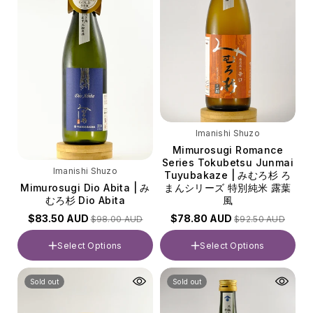
Imanishi Shuzo
Mimurosugi Romance
Series Tokubetsu Junmai
Imanishi Shuzo
Tuyubakaze | みむろ杉 ろ
Mimurosugi Dio Abita | み
まんシリーズ 特別純米 露葉
むろ杉 Dio Abita
風
$83.50 AUD
$78.80 AUD
$98.00 AUD
$92.50 AUD
Select Options
Select Options
Volume
Volume
Sold out
Sold out
720ml
720ml