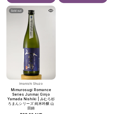
Volume
Volume
Sold out
720ml
720ml
Imanishi Shuzo
Mimurosugi Romance
Series Junmai Ginjo
Yamada Nishiki | みむろ杉
ろまんシリーズ 純米吟醸 山
田錦