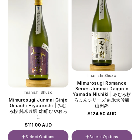
Imanishi Shuzo
Mimurosugi Romance
Series Junmai Daiginjo
Imanishi Shuzo
Yamada Nishiki | みむろ杉
Mimurosugi Junmai Ginjo
ろまんシリーズ 純米大吟醸
Omachi Hiyaoroshi | みむ
山田錦
ろ杉 純米吟醸 雄町 ひやおろ
$124.50 AUD
し
$111.00 AUD
Select Options
Select Options