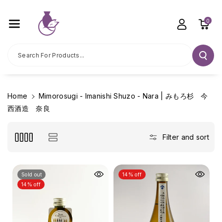
Skip To C
Ontent
0
Search For Products...
Home
Mimorosugi - Imanishi Shuzo - Nara | みもろ杉 今
西酒造 奈良
Filter and sort
Sold out
14% off
14% off