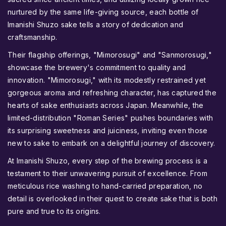
nurtured by the same life-giving source, each bottle of
Imanishi Shuzo sake tells a story of dedication and
craftsmanship.
Their flagship offerings, "Mimorosugi" and "Sanmorosugi,"
showcase the brewery's commitment to quality and
innovation. "Mimorosugi," with its modestly restrained yet
gorgeous aroma and refreshing character, has captured the
hearts of sake enthusiasts across Japan. Meanwhile, the
limited-distribution "Roman Series" pushes boundaries with
its surprising sweetness and juiciness, inviting even those
new to sake to embark on a delightful journey of discovery.
At Imanishi Shuzo, every step of the brewing process is a
testament to their unwavering pursuit of excellence. From
meticulous rice washing to hand-carried preparation, no
detail is overlooked in their quest to create sake that is both
pure and true to its origins.