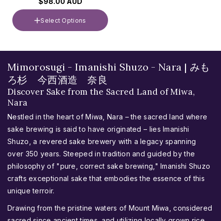
$98.00 AUD
Select Options
Volume
720ml
C
Mimorosugi - Imanishi Shuzo - Nara | みも
o
ろ杉 今西酒造 奈良
l
Discover Sake from the Sacred Land of Miwa,
Nara
l
e
Nestled in the heart of Miwa, Nara – the sacred land where
c
sake brewing is said to have originated – lies Imanishi
t
Shuzo, a revered sake brewery with a legacy spanning
over 350 years. Steeped in tradition and guided by the
i
philosophy of "pure, correct sake brewing," Imanishi Shuzo
o
crafts exceptional sake that embodies the essence of this
n
unique terroir.
:
Drawing from the pristine waters of Mount Miwa, considered
sacred since ancient times, and utilizing locally grown rice