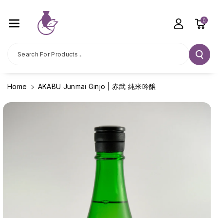
Skip To C
Ontent
0
Search For Products...
Home
AKABU Junmai Ginjo | 赤武 純米吟醸
Skip To
Product
Information