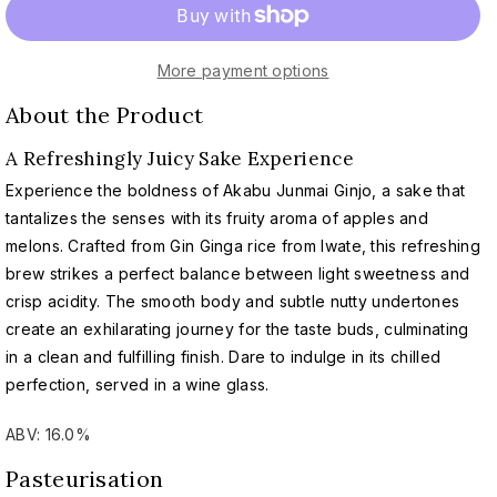
for
for
AKABU
AKABU
Junmai
Junmai
More payment options
Ginjo
Ginjo
|
|
About the Product
赤
赤
武
武
A Refreshingly Juicy Sake Experience
純
純
Experience the boldness of Akabu Junmai Ginjo, a sake that
米
米
tantalizes the senses with its fruity aroma of apples and
吟
吟
melons. Crafted from Gin Ginga rice from Iwate, this refreshing
醸
醸
brew strikes a perfect balance between light sweetness and
crisp acidity. The smooth body and subtle nutty undertones
create an exhilarating journey for the taste buds, culminating
in a clean and fulfilling finish. Dare to indulge in its chilled
perfection, served in a wine glass.
ABV: 16.0%
Pasteurisation