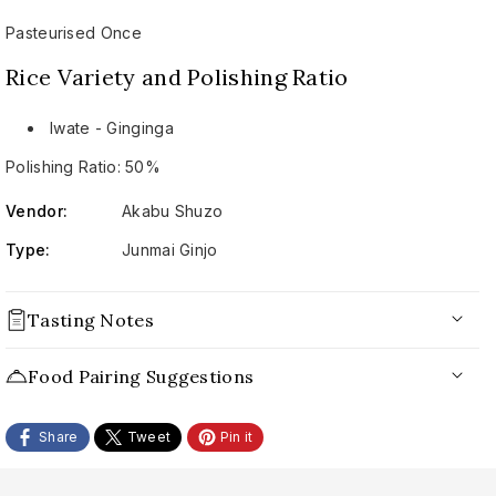
Pasteurised Once
Rice Variety and Polishing Ratio
Iwate - Ginginga
Polishing Ratio: 50%
Vendor:
Akabu Shuzo
Type:
Junmai Ginjo
Tasting Notes
Appearance:
Food Pairing Suggestions
Nose:
Share
Tweet
Pin it
Palate:
Conclusion: