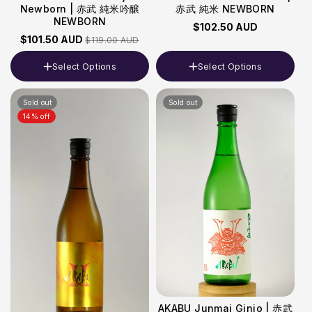
Newborn | 赤武 純米吟醸
赤武 純米 NEWBORN
NEWBORN
$102.50 AUD
$101.50 AUD
$119.00 AUD
Select Options
Select Options
Volume
Volume
Sold out
Sold out
720ml
720ml
14% off
AKABU Junmai Ginjo | 赤武