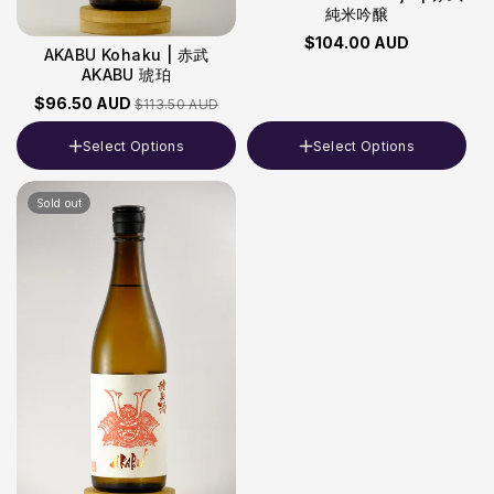
純米吟醸
$104.00 AUD
AKABU Kohaku | 赤武
AKABU 琥珀
$96.50 AUD
$113.50 AUD
Select Options
Select Options
Volume
Volume
Sold out
720ml
720ml