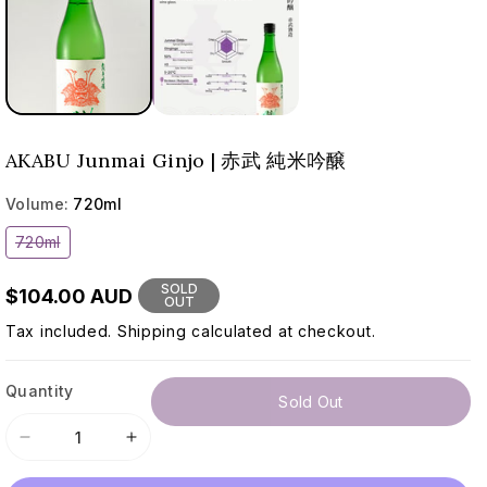
AKABU Junmai Ginjo | 赤武 純米吟醸
Volume:
720ml
Variant
720ml
sold
out
or
SOLD
$104.00 AUD
unavailable
OUT
Tax included.
Shipping
calculated at checkout.
Quantity
Sold Out
Decrease
Increase
quantity
quantity