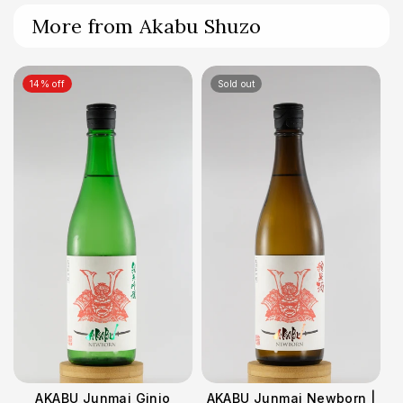
More from Akabu Shuzo
14% off
Sold out
AKABU Junmai Ginjo
AKABU Junmai Newborn |