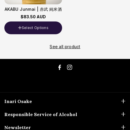
AKABU Junmai | 赤武 純米酒
$83.50 AUD
Select Options
Volume
720ml
See all product
F
I
a
n
c
s
e
t
Inari Osake
b
a
ABN: 51 173 694 337
o
g
Responsible Service of Alcohol
0448-480-714
o
r
Liquor Licences
Newsletter
sales@inariosake.com.au
k
a